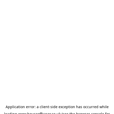
Application error: a
client
-side exception has occurred while
loading
www.houseoffraser.co.uk
(see the
browser console
for