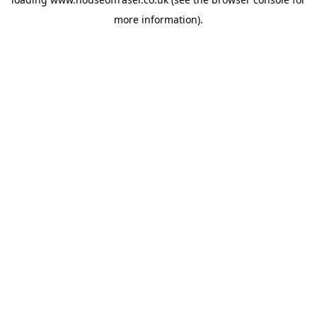
more information).