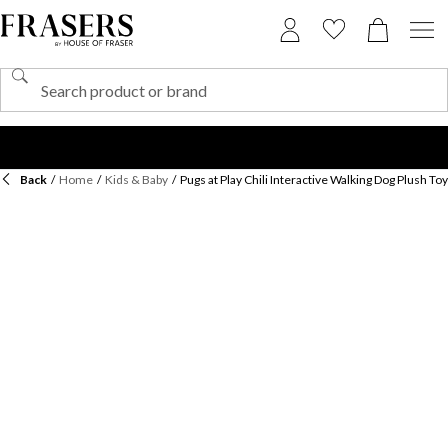
Back
/
Home
/
Kids & Baby
/
Pugs at Play Chili Interactive Walking Dog Plush Toy