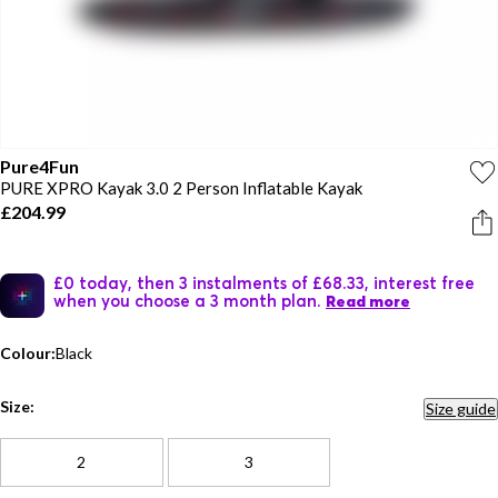
Pure4Fun
PURE XPRO Kayak 3.0 2 Person Inflatable Kayak
£204.99
£0 today, then 3 instalments of £68.33, interest free
when you choose a 3 month plan.
Read more
Colour:
Black
Size:
Size guide
2
3