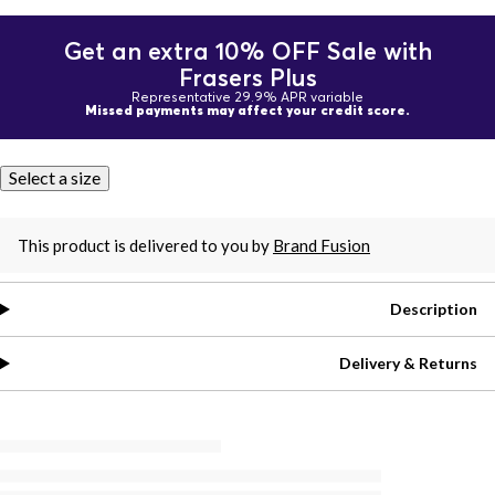
Get an extra 10% OFF Sale with
Frasers Plus
Representative 29.9% APR variable
Missed payments may affect your credit score.
Select a size
This product is delivered to you by
Brand Fusion
Description
Delivery & Returns