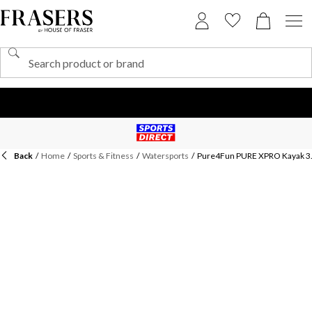
Back
/
Home
/
Sports & Fitness
/
Watersports
/
Pure4Fun PURE XPRO Kayak 3.0