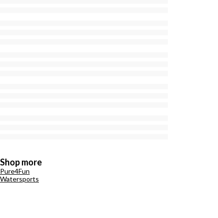
Shop more
Pure4Fun
Watersports