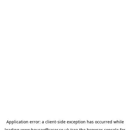
Application error: a
client
-side exception has occurred while
loading
www.houseoffraser.co.uk
(see the
browser console
for