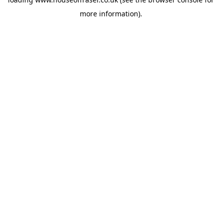
more information).