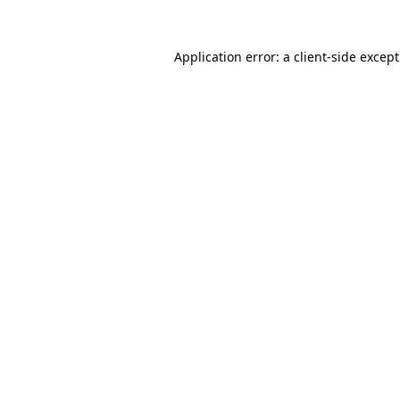
Application error: a
client
-side excep