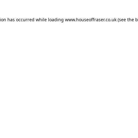
tion has occurred while loading
www.houseoffraser.co.uk
(see the
b