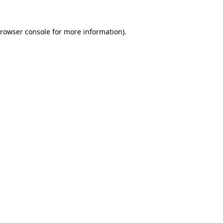
rowser console
for more information).