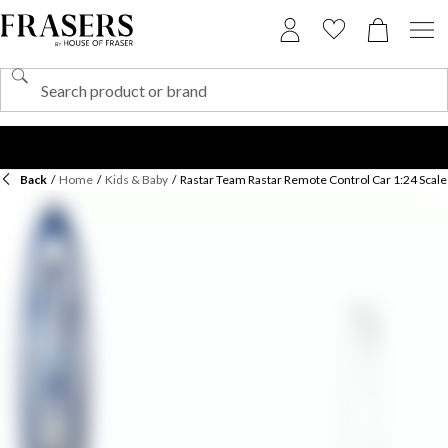
Back
/
Home
/
Kids & Baby
/
Rastar Team Rastar Remote Control Car 1:24 Scale