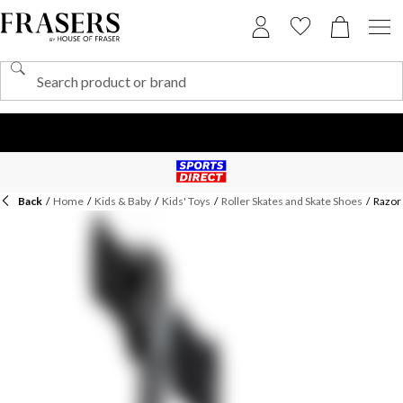
Back
/
Home
/
Kids & Baby
/
Kids' Toys
/
Roller Skates and Skate Shoes
/
Razor