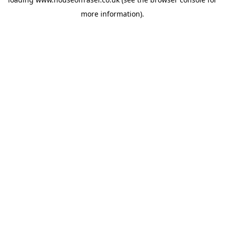
more information).