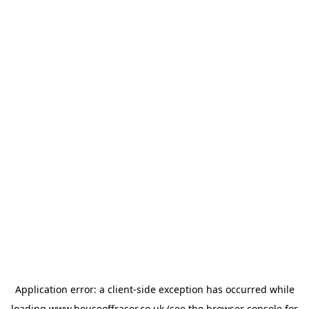
Application error: a
client
-side exception has occurred while
loading
www.houseoffraser.co.uk
(see the
browser console
for