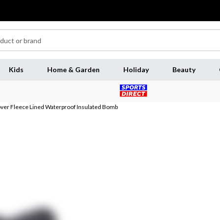
Kids
Home & Garden
Holiday
Beauty
ver Fleece Lined Waterproof Insulated Bomb