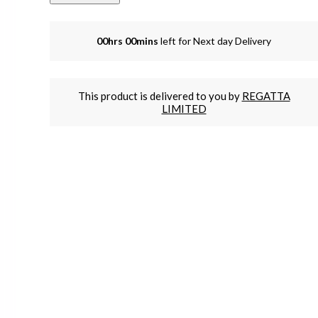
00hrs 00mins
left for Next day Delivery
This product is delivered to you by
REGATTA
LIMITED