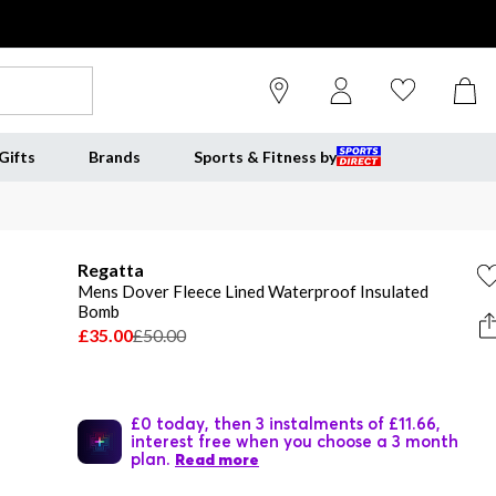
Gifts
Brands
Sports & Fitness by
Regatta
Mens Dover Fleece Lined Waterproof Insulated
Bomb
£35.00
£50.00
£0 today, then 3 instalments of £11.66,
interest free when you choose a 3 month
plan.
Read more