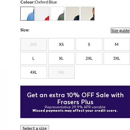
Colour:
Oxford Blue
Size:
Size guide
2XS
XS
S
M
L
XL
2XL
3XL
4XL
5XL
Get an extra 10% OFF Sale with
Frasers Plus
Representative 29.9% APR variable
Missed payments may affect your credit score.
Select a size