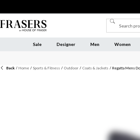
Sale
Designer
Men
Women
Back
/
Home
/
Sports & Fitness
/
Outdoor
/
Coats & Jackets
/
Regatta Mens Do