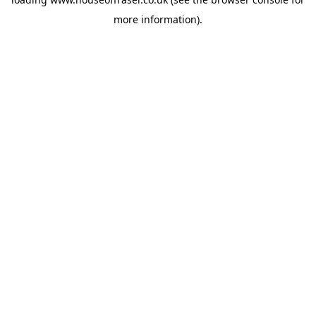
more information).