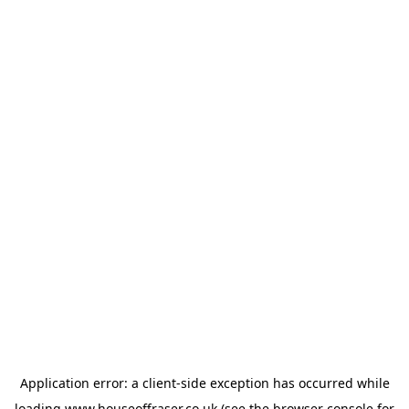
Application error: a
client
-side exception has occurred while
loading
www.houseoffraser.co.uk
(see the
browser console
for