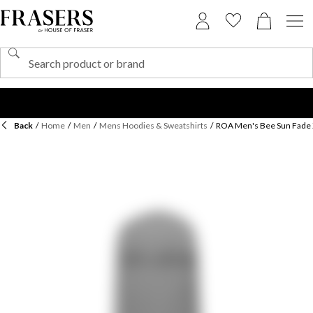
Back
/
Home
/
Men
/
Mens Hoodies & Sweatshirts
/
ROA Men's Bee Sun Fade 