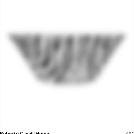
Roberto Cavalli Home