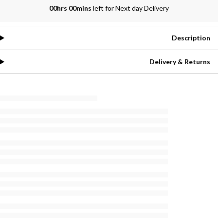
00hrs 00mins
left for Next day Delivery
Description
Delivery & Returns