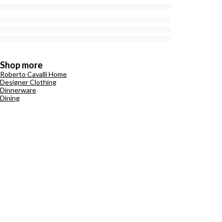
Shop more
Roberto Cavalli Home
Designer Clothing
Dinnerware
Dining