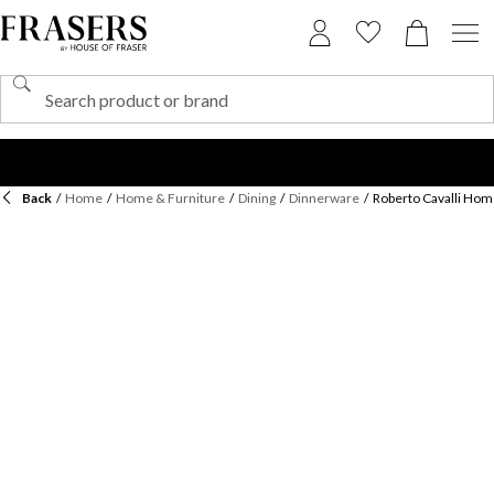
Back
/
Home
/
Home & Furniture
/
Dining
/
Dinnerware
/
Roberto Cavalli Hom