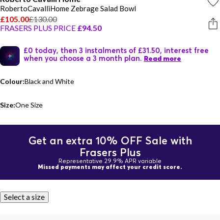
RobertoCavalliHome Zebrage Salad Bowl
£105.00
£130.00
FRASERS PLUS PRICE
£94.50
£0 today, then 3 instalments of £31.50, interest free
when you choose a 3 month plan.
Read more
Colour:
Black and White
Size:
One Size
Get an extra 10% OFF Sale with
Frasers Plus
Representative 29.9% APR variable
Missed payments may affect your credit score.
Select a size