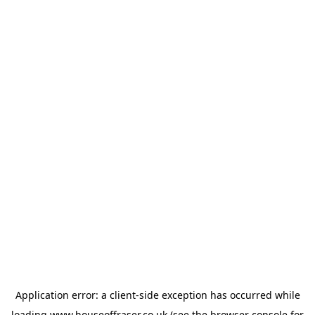
Application error: a
client
-side exception has occurred while
loading
www.houseoffraser.co.uk
(see the
browser console
for