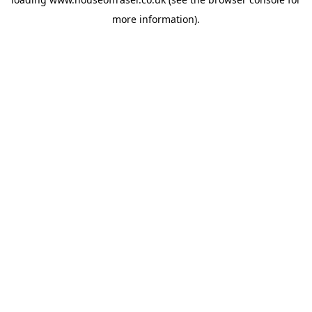
more information).