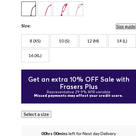
Size:
Size guide
8 (XS)
10 (S)
12 (M)
14 (L)
16 (XL)
Get an extra 10% OFF Sale with
Frasers Plus
Representative 29.9% APR variable
Missed payments may affect your credit score.
Select a size
00hrs 00mins
left for Next day Delivery