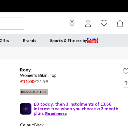
Gifts
Brands
Sports & Fitness by
Roxy
Women's Bikini Top
£11.00
£21.99
REDUCED FURTHER
£0 today, then 3 instalments of £3.66,
interest free when you choose a 3 month
plan.
Read more
Colour:
Black