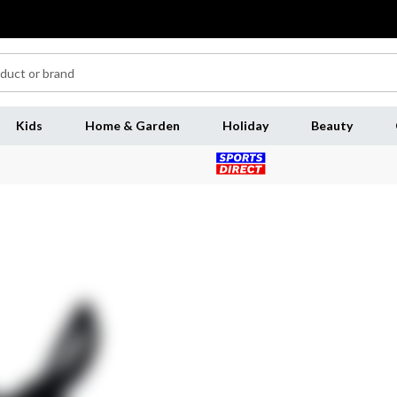
Kids
Home & Garden
Holiday
Beauty