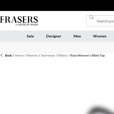
Sale
Designer
Men
Women
Back
/
Home
/
Women
/
Swimwear
/
Bikinis
/
Roxy Women's Bikini Top