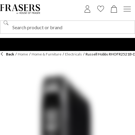
Back
/
Home
/
Home & Furniture
/
Electricals
/
Russell Hobbs RHOFR2521B-D O