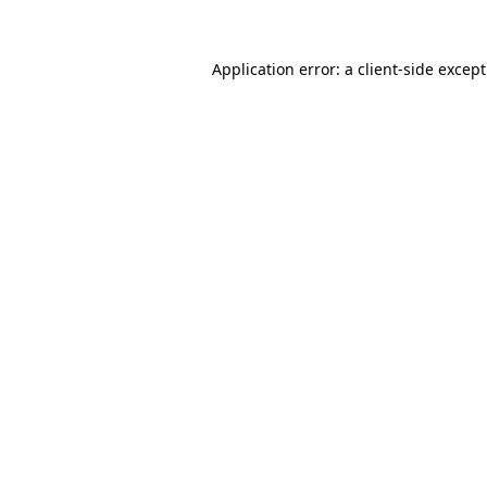
Application error: a
client
-side excep