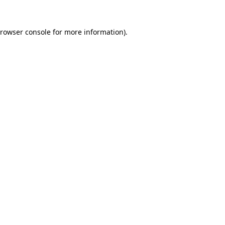
rowser console
for more information).