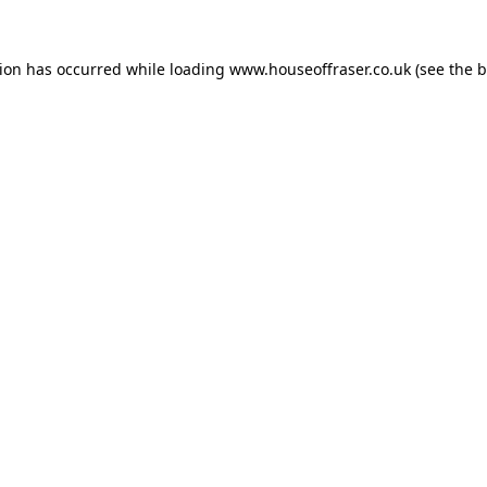
tion has occurred while loading
www.houseoffraser.co.uk
(see the
b