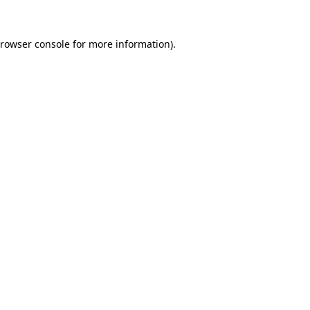
rowser console
for more information).