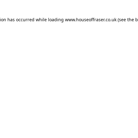
tion has occurred while loading
www.houseoffraser.co.uk
(see the
b