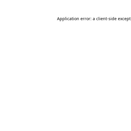
Application error: a
client
-side excep