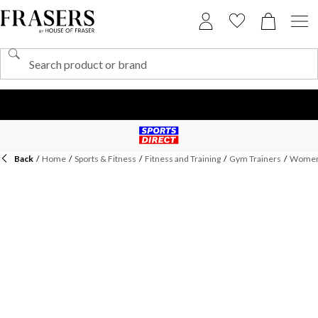
Back
/
Home
/
Sports & Fitness
/
Fitness and Training
/
Gym Trainers
/
Womens