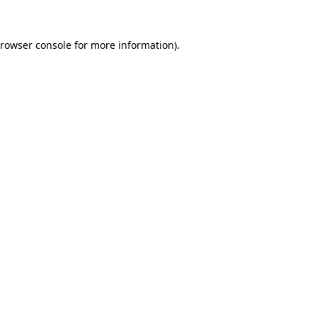
rowser console
for more information).