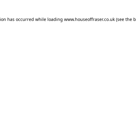
tion has occurred while loading
www.houseoffraser.co.uk
(see the
b