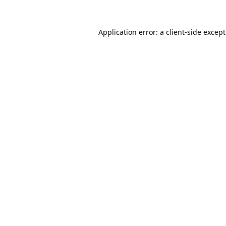
Application error: a
client
-side excep