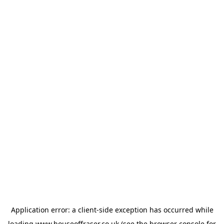
Application error: a
client
-side exception has occurred while
loading
www.houseoffraser.co.uk
(see the
browser console
for