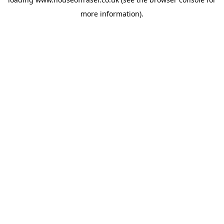
more information).