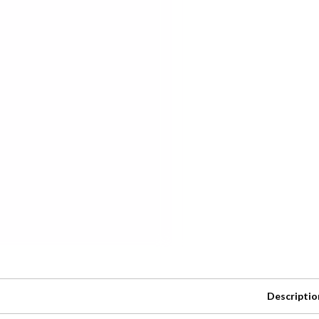
Descriptio