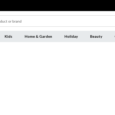
Kids
Home & Garden
Holiday
Beauty