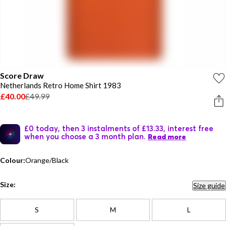
Score Draw
Netherlands Retro Home Shirt 1983
£40.00
£49.99
£0 today, then 3 instalments of £13.33, interest free
when you choose a 3 month plan.
Read more
Colour:
Orange/Black
Size:
Size guide
S
M
L