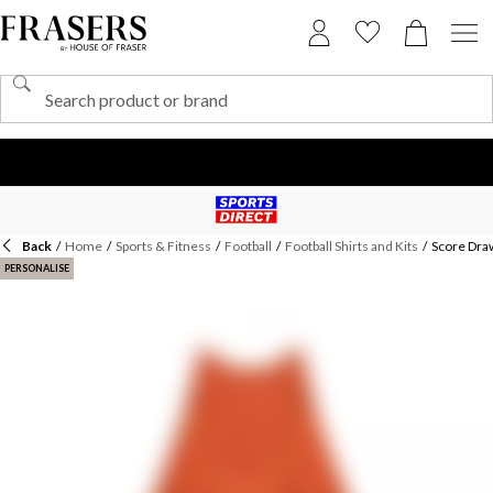
Back
/
Home
/
Sports & Fitness
/
Football
/
Football Shirts and Kits
/
Score Dra
PERSONALISE