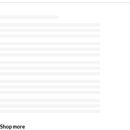
Shop more