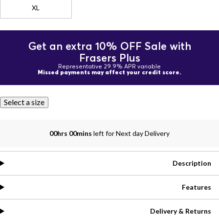
XL
Get an extra 10% OFF Sale with
Frasers Plus
Representative 29.9% APR variable
Missed payments may affect your credit score.
Select a size
00hrs 00mins
left for Next day Delivery
Description
Features
Delivery & Returns