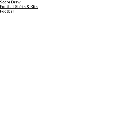
Score Draw
Football Shirts & Kits
Football