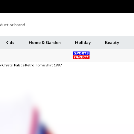
Kids
Home & Garden
Holiday
Beauty
 Crystal Palace Retro Home Shirt 1997