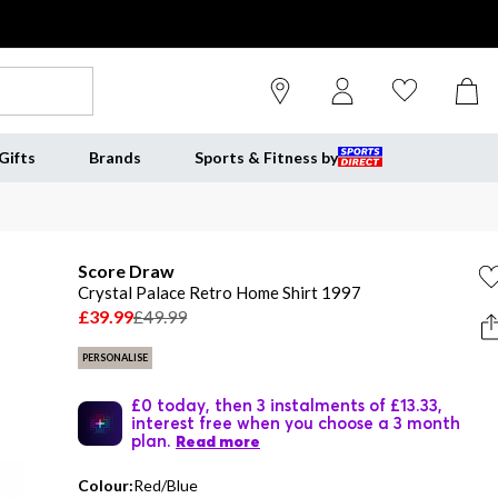
Gifts
Brands
Sports & Fitness by
Score Draw
Crystal Palace Retro Home Shirt 1997
£39.99
£49.99
PERSONALISE
£0 today, then 3 instalments of £13.33,
interest free when you choose a 3 month
plan.
Read more
Colour:
Red/Blue