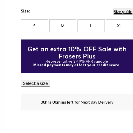
Size:
Size guide
S
M
L
XL
Get an extra 10% OFF Sale with
Frasers Plus
Representative 29.9% APR variable
Missed payments may affect your credit score.
Select a size
00hrs 00mins
left for Next day Delivery