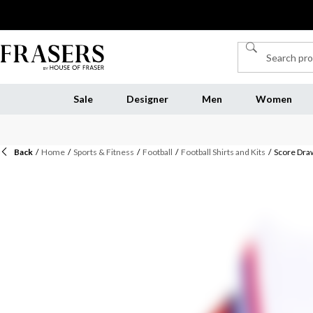
Sale
Designer
Men
Women
Back
/
Home
/
Sports & Fitness
/
Football
/
Football Shirts and Kits
/
Score Draw