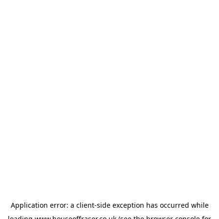
Application error: a
client
-side exception has occurred while
loading
www.houseoffraser.co.uk
(see the
browser console
for