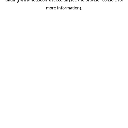
more information).