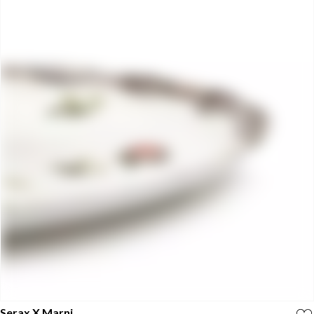
Serax X Marni