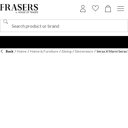
Back
/
Home
/
Home & Furniture
/
Dining
/
Dinnerware
/
Serax X Marni Serax 