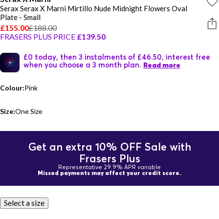
Serax Serax X Marni Mirtillo Nude Midnight Flowers Oval
Plate - Small
£155.00
£188.00
FRASERS PLUS PRICE
£139.50
£0 today, then 3 instalments of £46.50, interest free
when you choose a 3 month plan.
Read more
Colour:
Pink
Size:
One Size
Get an extra 10% OFF Sale with
Frasers Plus
Representative 29.9% APR variable
Missed payments may affect your credit score.
Select a size