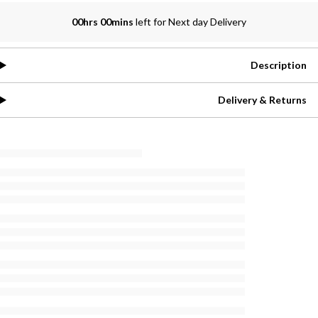
00hrs 00mins
left for Next day Delivery
Description
Delivery & Returns