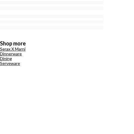
Shop more
Serax X Marni
Dinnerware
Dining
Serveware