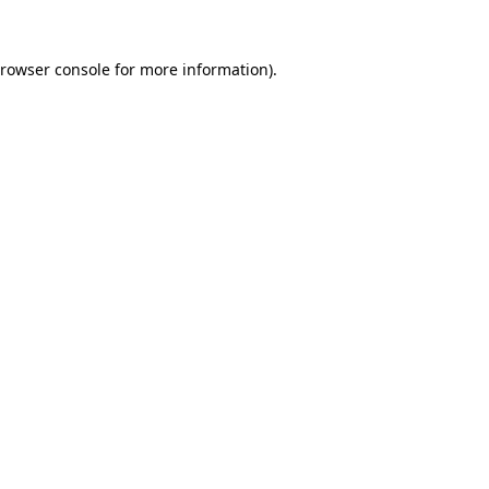
rowser console
for more information).