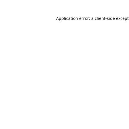
Application error: a
client
-side excep