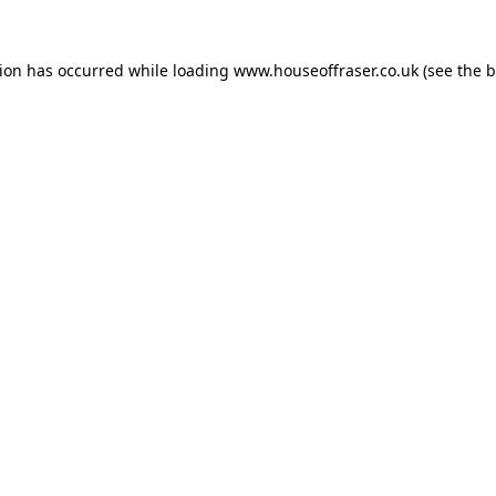
tion has occurred while loading
www.houseoffraser.co.uk
(see the
b