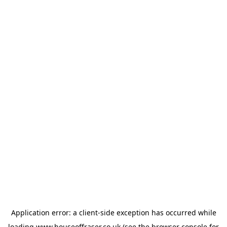
Application error: a
client
-side exception has occurred while
loading
www.houseoffraser.co.uk
(see the
browser console
for