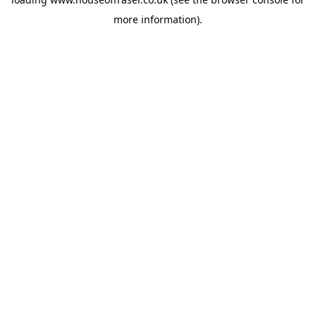
more information).