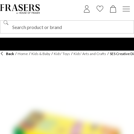
Back
/
Home
/
Kids & Baby
/
Kids' Toys
/
Kids' Arts and Crafts
/
SES Creative 