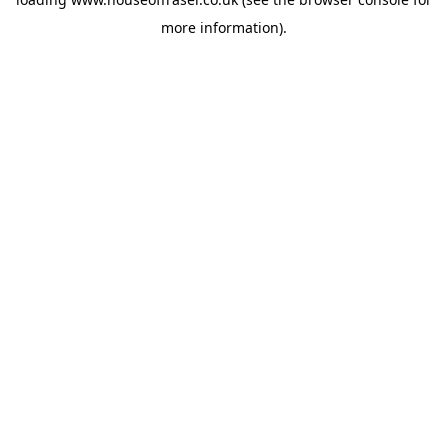
more information).