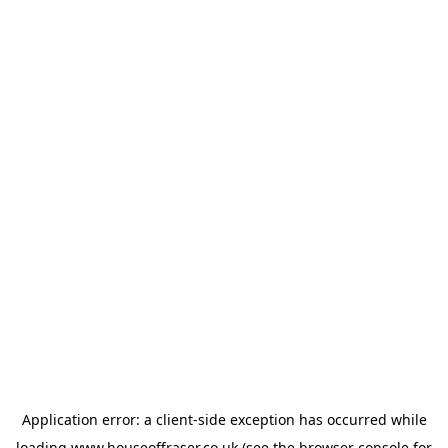
Application error: a
client
-side exception has occurred while
loading
www.houseoffraser.co.uk
(see the
browser console
for