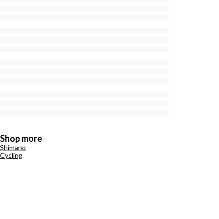
Shop more
Shimano
Cycling