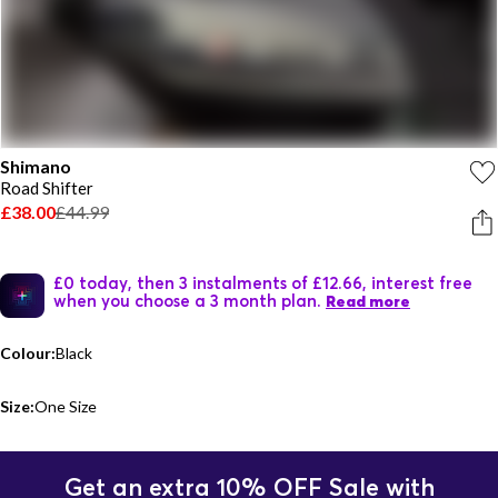
Shimano
Road Shifter
£38.00
£44.99
£0 today, then 3 instalments of £12.66, interest free
when you choose a 3 month plan.
Read more
Colour:
Black
Size:
One Size
Get an extra 10% OFF Sale with