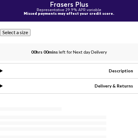
Frasers Plus
Representative 29.9% APR variable
Missed payments may affect your credit score.
Select a size
00hrs 00mins
left for Next day Delivery
Description
Delivery & Returns