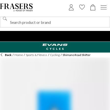
Back
/
Home
/
Sports & Fitness
/
Cycling
/
Shimano Road Shifter