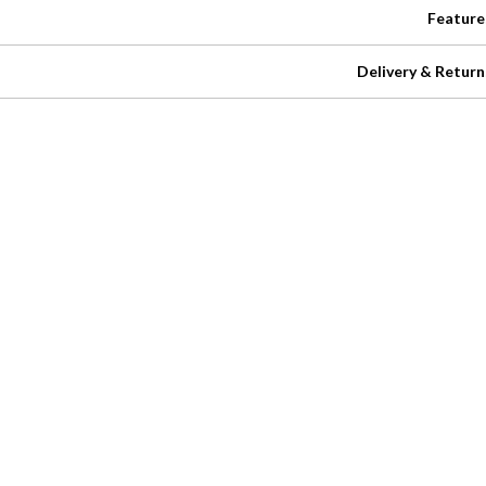
Feature
Delivery & Return