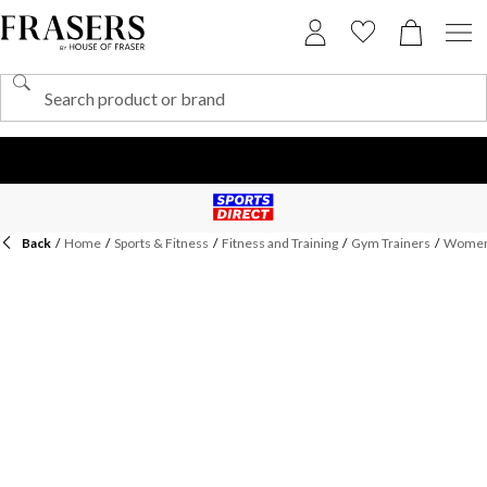
Back
/
Home
/
Sports & Fitness
/
Fitness and Training
/
Gym Trainers
/
Womens