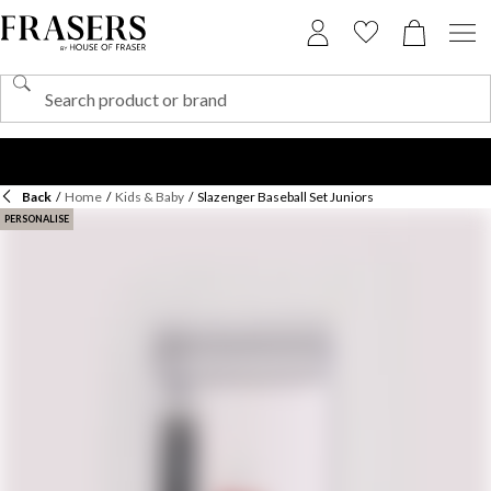
Back
/
Home
/
Kids & Baby
/
Slazenger Baseball Set Juniors
PERSONALISE