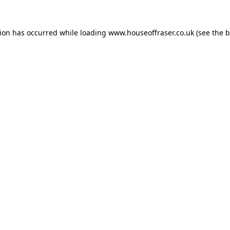
tion has occurred while loading
www.houseoffraser.co.uk
(see the
b