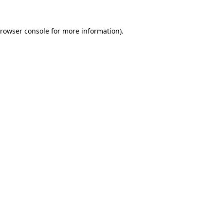
rowser console
for more information).