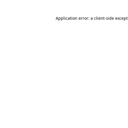
Application error: a
client
-side excep