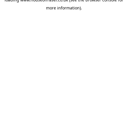
more information).