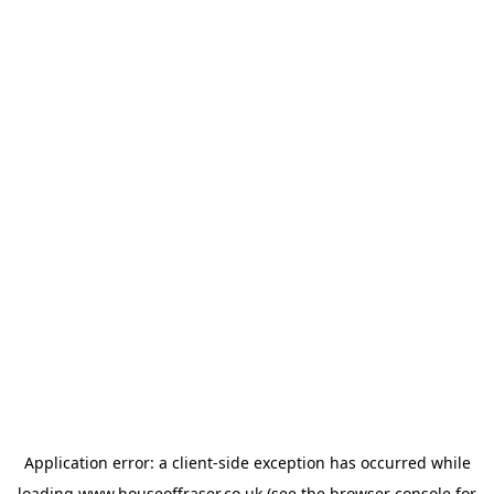
Application error: a
client
-side exception has occurred while
loading
www.houseoffraser.co.uk
(see the
browser console
for