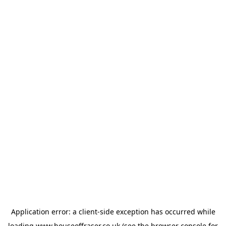
Application error: a
client
-side exception has occurred while
loading
www.houseoffraser.co.uk
(see the
browser console
for