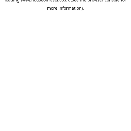
more information).