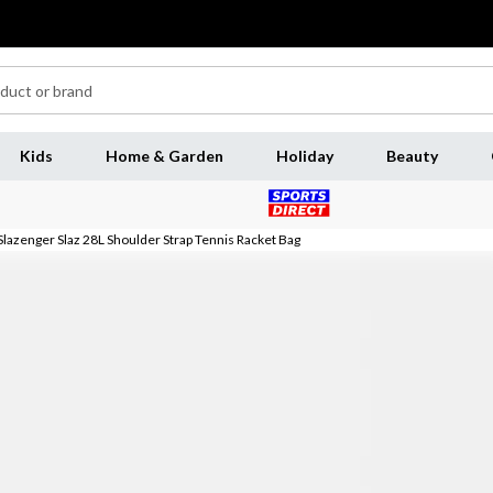
Kids
Home & Garden
Holiday
Beauty
Slazenger Slaz 28L Shoulder Strap Tennis Racket Bag