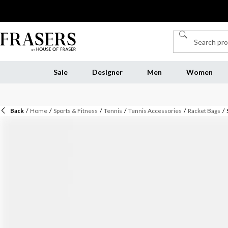
Sale
Designer
Men
Women
Back
/
Home
/
Sports & Fitness
/
Tennis
/
Tennis Accessories
/
Racket Bags
/