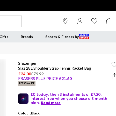
Gifts
Brands
Sports & Fitness by
Slazenger
Slaz 28L Shoulder Strap Tennis Racket Bag
£24.00
£79.99
FRASERS PLUS PRICE
£21.60
PERSONALISE
£0 today, then 3 instalments of £7.20,
interest free when you choose a 3 month
plan.
Read more
Colour:
Black