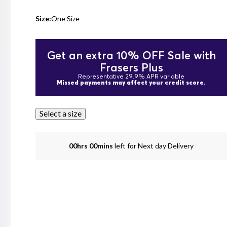
Size:
One Size
Get an extra 10% OFF Sale with
Frasers Plus
Representative 29.9% APR variable
Missed payments may affect your credit score.
Select a size
00hrs 00mins
left for Next day Delivery