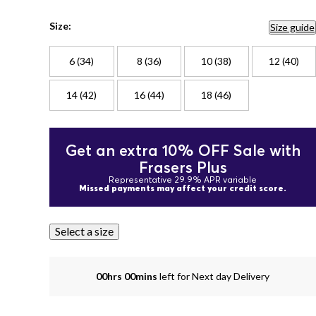
Size:
Size guide
6 (34)
8 (36)
10 (38)
12 (40)
14 (42)
16 (44)
18 (46)
Get an extra 10% OFF Sale with
Frasers Plus
Representative 29.9% APR variable
Missed payments may affect your credit score.
Select a size
00hrs 00mins
left for Next day Delivery