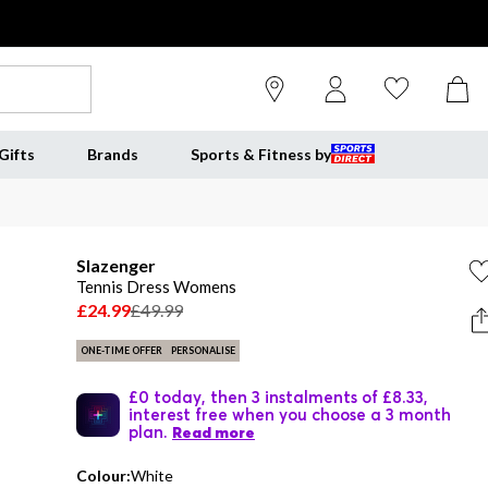
Gifts
Brands
Sports & Fitness by
Slazenger
Tennis Dress Womens
£24.99
£49.99
ONE-TIME OFFER
PERSONALISE
£0 today, then 3 instalments of £8.33,
interest free when you choose a 3 month
plan.
Read more
Colour:
White