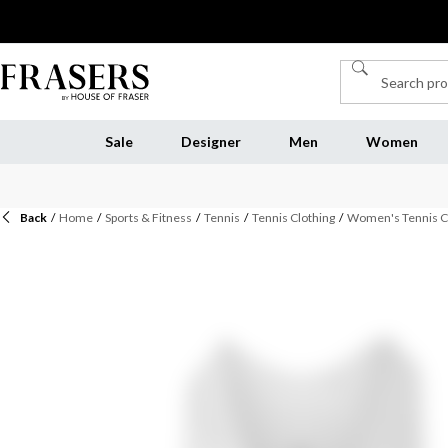
Sale
Designer
Men
Women
Back
/
Home
/
Sports & Fitness
/
Tennis
/
Tennis Clothing
/
Women's Tennis C