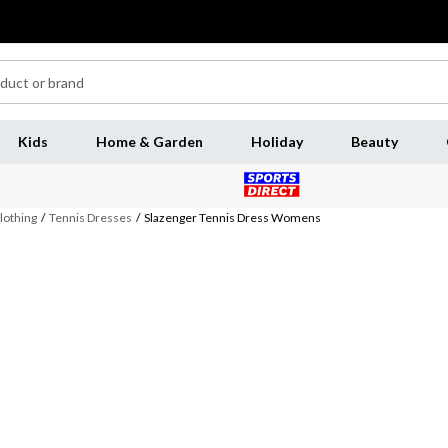
Kids
Home & Garden
Holiday
Beauty
lothing
/
Tennis Dresses
/
Slazenger Tennis Dress Womens