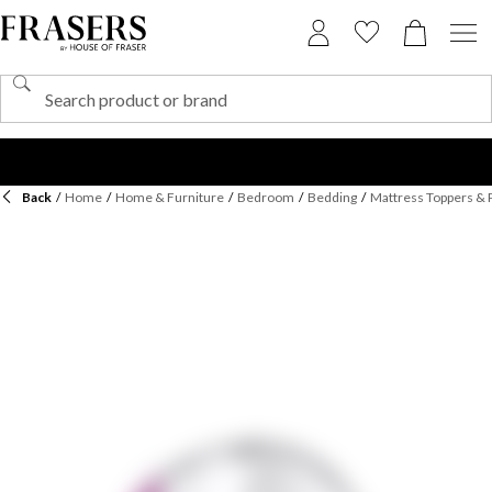
Back
/
Home
/
Home & Furniture
/
Bedroom
/
Bedding
/
Mattress Toppers & 