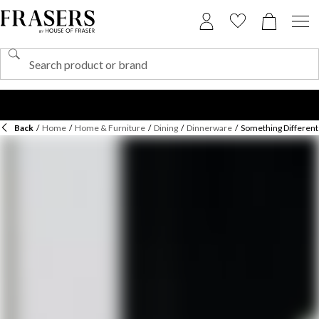
Back
/
Home
/
Home & Furniture
/
Dining
/
Dinnerware
/
Something Different