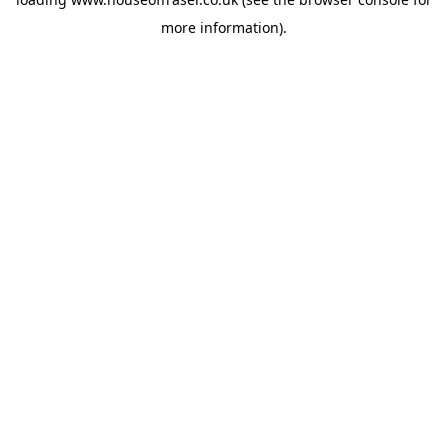
more information).