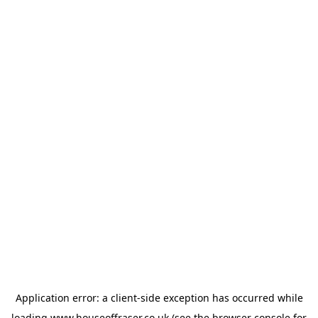
Application error: a
client
-side exception has occurred while
loading
www.houseoffraser.co.uk
(see the
browser console
for