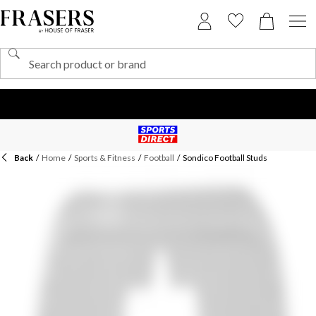
Back
/
Home
/
Sports & Fitness
/
Football
/
Sondico Football Studs