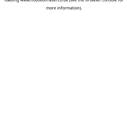
more information).