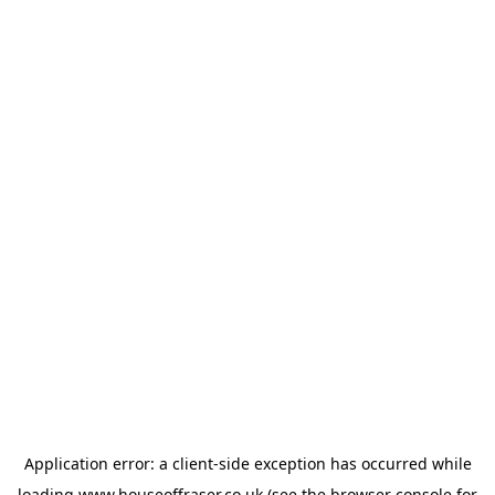
Application error: a
client
-side exception has occurred while
loading
www.houseoffraser.co.uk
(see the
browser console
for