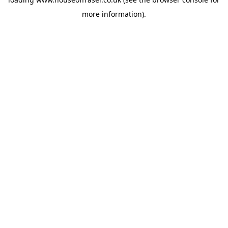
more information).