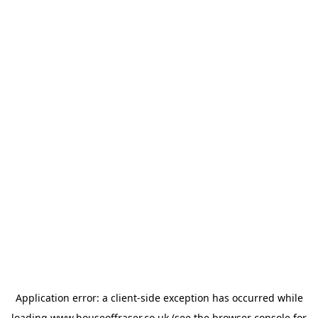
Application error: a
client
-side exception has occurred while
loading
www.houseoffraser.co.uk
(see the
browser console
for