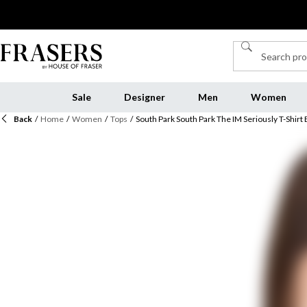
Sale
Designer
Men
Women
Back
/
Home
/
Women
/
Tops
/
South Park South Park The IM Seriously T-Shirt 