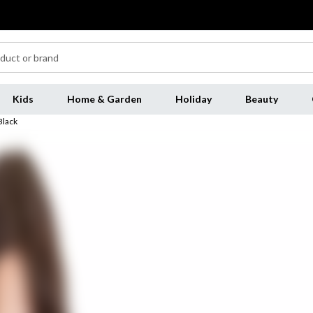
Kids
Home & Garden
Holiday
Beauty
Black