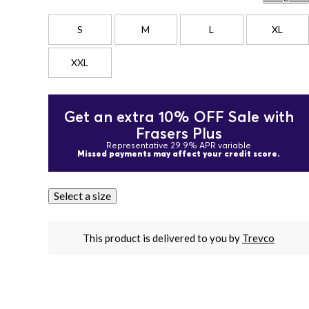
S
M
L
XL
XXL
Get an extra 10% OFF Sale with
Frasers Plus
Representative 29.9% APR variable
Missed payments may affect your credit score.
Select a size
This product is delivered to you by
Trevco