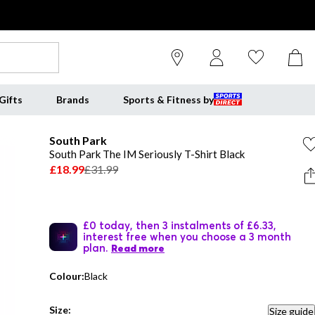
Gifts
Brands
Sports & Fitness by
South Park
South Park The IM Seriously T-Shirt Black
£18.99
£31.99
£0 today, then 3 instalments of £6.33,
interest free when you choose a 3 month
plan.
Read more
Colour:
Black
Size:
Size guide