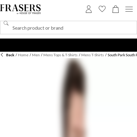
Back
/
Home
/
Men
/
Mens Tops & T-Shirts
/
Mens T-Shirts
/
South Park South 