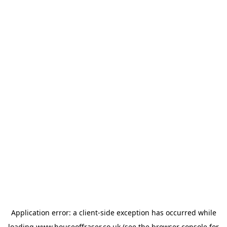
Application error: a
client
-side exception has occurred while
loading
www.houseoffraser.co.uk
(see the
browser console
for