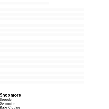
Shop more
Speedo
Swimming
Baby Clothes