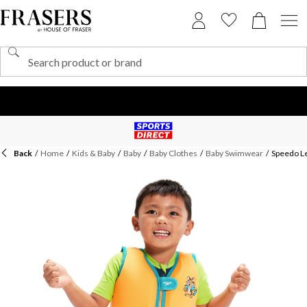
Back
/
Home
/
Kids & Baby
/
Baby
/
Baby Clothes
/
Baby Swimwear
/
Speedo Le