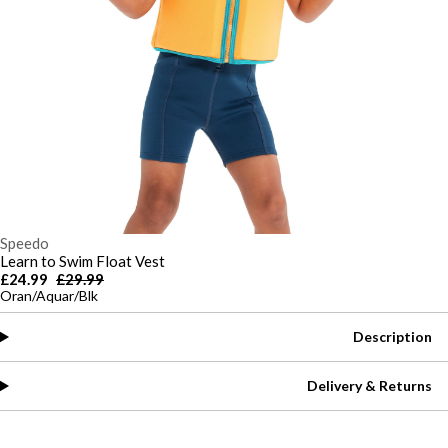
Speedo
Learn to Swim Float Vest
£24.99
£29.99
Oran/Aquar/Blk
Description
Delivery & Returns