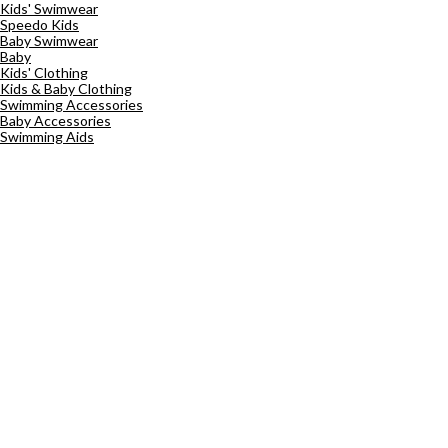
Kids' Swimwear
Speedo Kids
Baby Swimwear
Baby
Kids' Clothing
Kids & Baby Clothing
Swimming Accessories
Baby Accessories
Swimming Aids