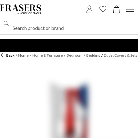
Back
/
Home
/
Home & Furniture
/
Bedroom
/
Bedding
/
Duvet Covers & Sets