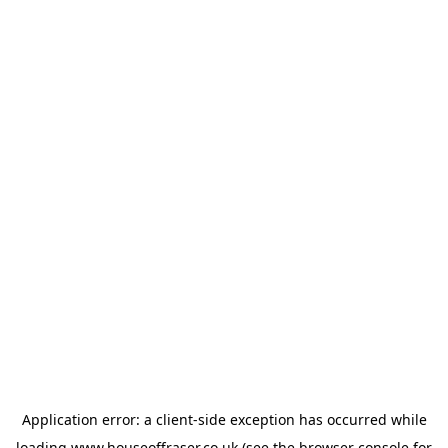
Application error: a
client
-side exception has occurred while
loading
www.houseoffraser.co.uk
(see the
browser console
for