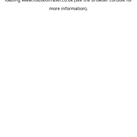
more information).